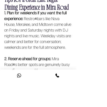
Dining Experience in Mira Road 
1. Plan for weekends if you want the full 
experience:
 Restro-bars like Nova 
House, Merakee, and Midtown come alive 
on Friday and Saturday nights with DJ 
nights and live music. Weekday visits are 
calmer and better for conversation; 
weekends are for the full atmosphere.
2. Reserve ahead for groups:
 Mira 
Road's better spots are genuinely busy 
now. For a group of four or more, 
especially at Nova House, Regalia, or 
Midtown, call ahead or book online. Walk-
ins are usually fine for two, but larger 
tables fill up fast.
3. Match the spot to your mood:
 Craving 