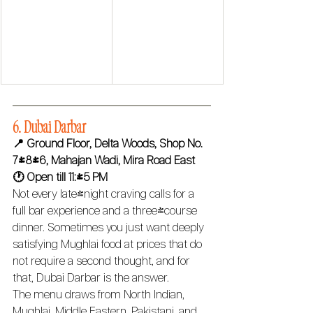
6. Dubai Darbar 
📍 Ground Floor, Delta Woods, Shop No. 
7/8/6, Mahajan Wadi, Mira Road East
🕐 Open till 11:45 PM 
Not every late-night craving calls for a 
full bar experience and a three-course 
dinner. Sometimes you just want deeply 
satisfying Mughlai food at prices that do 
not require a second thought, and for 
that, Dubai Darbar is the answer.
The menu draws from North Indian, 
Mughlai, Middle Eastern, Pakistani, and 