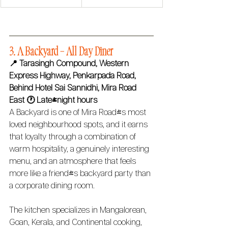
3. A Backyard – All Day Diner 
📍 Tarasingh Compound, Western 
Express Highway, Penkarpada Road, 
Behind Hotel Sai Sannidhi, Mira Road 
East
🕐 Late-night hours
A Backyard is one of Mira Road's most 
loved neighbourhood spots, and it earns 
that loyalty through a combination of 
warm hospitality, a genuinely interesting 
menu, and an atmosphere that feels 
more like a friend's backyard party than 
a corporate dining room.
The kitchen specializes in Mangalorean, 
Goan, Kerala, and Continental cooking, 