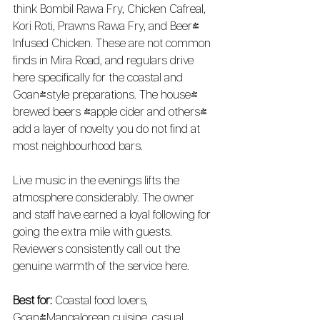
think Bombil Rawa Fry, Chicken Cafreal, 
Kori Roti, Prawns Rawa Fry, and Beer-
Infused Chicken. These are not common 
finds in Mira Road, and regulars drive 
here specifically for the coastal and 
Goan-style preparations. The house-
brewed beers (apple cider and others) 
add a layer of novelty you do not find at 
most neighbourhood bars.
Live music in the evenings lifts the 
atmosphere considerably. The owner 
and staff have earned a loyal following for 
going the extra mile with guests. 
Reviewers consistently call out the 
genuine warmth of the service here.
Best for:
 Coastal food lovers, 
Goan/Mangalorean cuisine, casual 