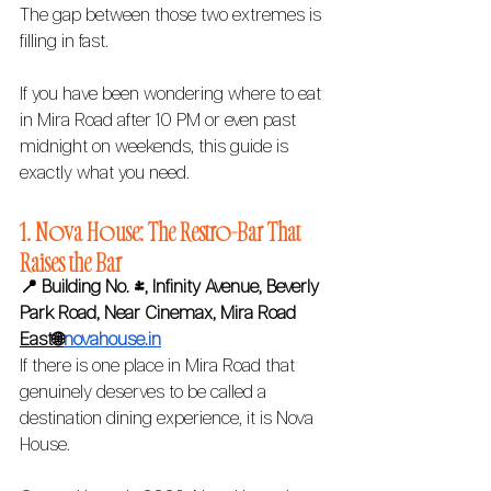
The gap between those two extremes is 
filling in fast.
If you have been wondering where to eat 
in Mira Road after 10 PM or even past 
midnight on weekends, this guide is 
exactly what you need.
1. Nova House: The Restro-Bar That 
Raises the Bar 
📍 Building No. 4, Infinity Avenue, Beverly 
Park Road, Near Cinemax, Mira Road 
East🌐
novahouse.in
If there is one place in Mira Road that 
genuinely deserves to be called a 
destination dining experience, it is Nova 
House.