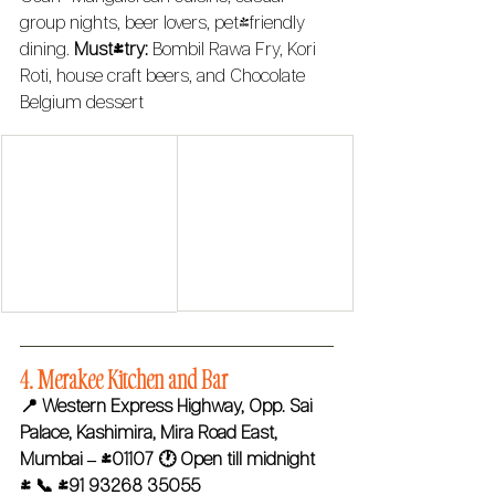
group nights, beer lovers, pet-friendly 
dining. 
Must-try:
 Bombil Rawa Fry, Kori 
Roti, house craft beers, and Chocolate 
Belgium dessert
4. Merakee Kitchen and Bar 
📍 Western Express Highway, Opp. Sai 
Palace, Kashimira, Mira Road East, 
Mumbai – 401107
🕐 Open till midnight 
| 📞 +91 93268 35055