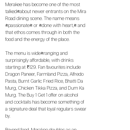
Merakee has become one of the most 
talked-about newer entrants on the Mira 
Road dining scene. The name means 
"passionate" or "done with heart," and 
that ethos comes through in both the 
food and the energy of the place.
The menu is wide-ranging and 
surprisingly affordable, with drinks 
starting at ₹129. Fan favourites include 
Dragon Paneer, Farmland Pizza, Alfredo 
Pasta, Burnt Garlic Fried Rice, Bhatti Da 
Murg, Chicken Tikka Pizza, and Dum Ka 
Murg. The Buy 1 Get 1 offer on alcohol 
and cocktails has become something of 
a signature deal that loyal regulars swear 
by.