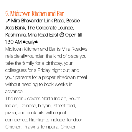
5. Midtown Kitchen and Bar 
📍 Mira Bhayander Link Road, Beside 
Axis Bank, The Corporate Lounge, 
Kashimira, Mira Road East
🕐 Open till 
1:30 AM (daily) 
Midtown Kitchen and Bar is Mira Road's 
reliable all-rounder, the kind of place you 
take the family for a birthday, your 
colleagues for a Friday night out, and 
your parents for a proper sit-down meal 
without needing to book weeks in 
advance.
The menu covers North Indian, South 
Indian, Chinese, biryani, street food, 
pizza, and cocktails with equal 
confidence. Highlights include Tandoori 
Chicken, Prawns Tempura, Chicken 