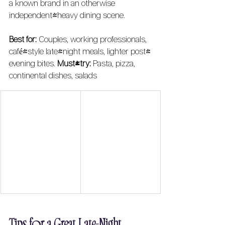
a known brand in an otherwise 
independent-heavy dining scene.
Best for:
 Couples, working professionals, 
café-style late-night meals, lighter post-
evening bites. 
Must-try:
 Pasta, pizza, 
continental dishes, salads
Tips for a Great Late-Night 