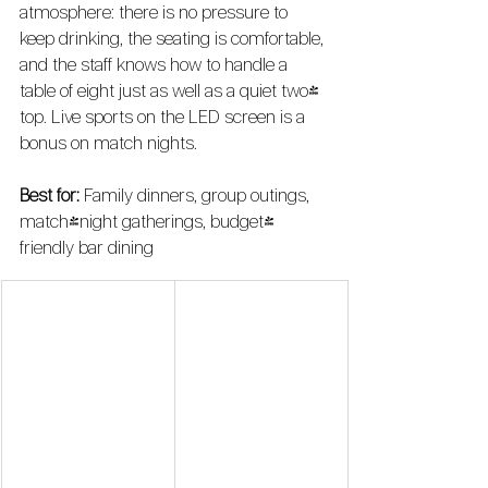
atmosphere: there is no pressure to 
keep drinking, the seating is comfortable, 
and the staff knows how to handle a 
table of eight just as well as a quiet two-
top. Live sports on the LED screen is a 
bonus on match nights.
Best for:
 Family dinners, group outings, 
match-night gatherings, budget-
friendly bar dining