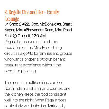
2. Regalia Dine and Bar – Family 
Lounge
📍 Shop 21/22, Opp. McDonald's, Bharti 
Nagar, Mira-Bhayandar Road, Mira Road 
East
🕐 Open till 1:30 AM 
Regalia has carved out a reliable 
reputation on the Mira Road dining 
circuit as a go-to for families and groups 
who want a proper sit-down bar and 
restaurant experience without the 
premium price tag.
The menu is multi-cuisine bar food, 
North Indian, and familiar favourites, and 
the kitchen keeps the food consistent 
well into the night. What Regalia does 
particularly well is the family-friendly 