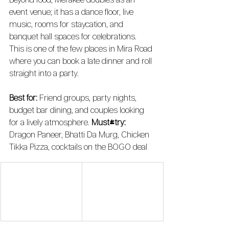
Beyond food, Merakee doubles as an 
event venue; it has a dance floor, live 
music, rooms for staycation, and 
banquet hall spaces for celebrations. 
This is one of the few places in Mira Road 
where you can book a late dinner and roll 
straight into a party.
Best for:
 Friend groups, party nights, 
budget bar dining, and couples looking 
for a lively atmosphere. 
Must-try:
Dragon Paneer, Bhatti Da Murg, Chicken 
Tikka Pizza, cocktails on the BOGO deal