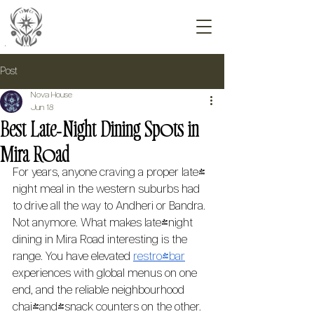
Post
Nova House
Jun 18
Best Late‑Night Dining Spots in
Mira Road
For years, anyone craving a proper late-
night meal in the western suburbs had 
to drive all the way to Andheri or Bandra. 
Not anymore. What makes late-night 
dining in Mira Road interesting is the 
range. You have elevated 
restro-bar
experiences with global menus on one 
end, and the reliable neighbourhood 
chai-and-snack counters on the other. 