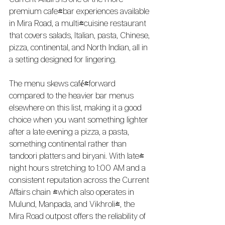
Current Affairs is one of the more 
premium cafe-bar experiences available 
in Mira Road, a multi-cuisine restaurant 
that covers salads, Italian, pasta, Chinese, 
pizza, continental, and North Indian, all in 
a setting designed for lingering.
The menu skews café-forward 
compared to the heavier bar menus 
elsewhere on this list, making it a good 
choice when you want something lighter 
after a late evening a pizza, a pasta, 
something continental rather than 
tandoori platters and biryani. With late-
night hours stretching to 1:00 AM and a 
consistent reputation across the Current 
Affairs chain (which also operates in 
Mulund, Manpada, and Vikhroli), the 
Mira Road outpost offers the reliability of 